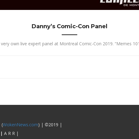
Danny’s Comic-Con Panel
s very own live expert panel at Montreal Comic-Con 2019. “Memes 101:
 (
WokenNews.com
) |
©
2019 |
|
A R R |