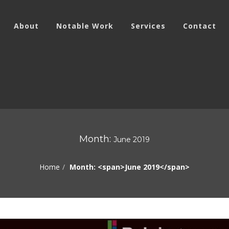
About
Notable Work
Services
Contact
Month:
June 2019
Home
Month: <span>June 2019</span>