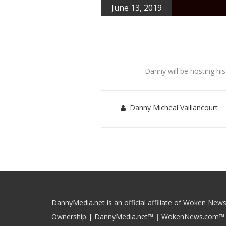
June 13, 2019
Danny will be hosting hi
Danny Micheal Vaillancourt
DannyMedia.net is an official affiliate of Woken News
Ownership | DannyMedia.net
™
|
WokenNews.com
™