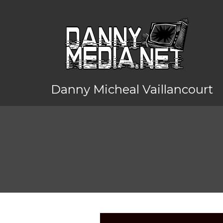
Danny Micheal Vaillancourt