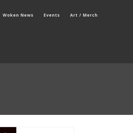
Woken News
Events
Art / Merch