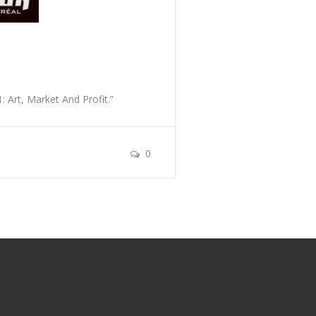
 Art, Market And Profit.”
0