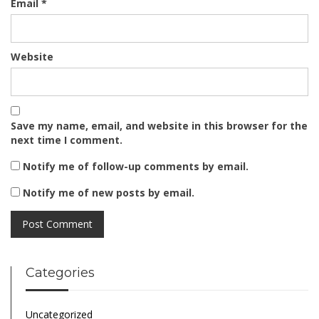
Email
*
Website
Save my name, email, and website in this browser for the
next time I comment.
Notify me of follow-up comments by email.
Notify me of new posts by email.
Categories
Uncategorized