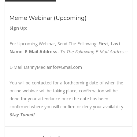
Meme Webinar (Upcoming)
Sign Up:
For Upcoming Webinar, Send The Following:
First, Last
Name
.
E-Mail Address.
To The Following E-Mail Address:
E-Mail: DannyMediaInfo@Gmail.com
You will be contacted for a forthcoming date of when the
online webinar will be taking place, confirmation will be
done for your attendance once the date has been
confirmed where you will confirm or deny your availability.
Stay Tuned!