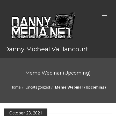
Danny Micheal Vaillancourt
Meme Webinar (Upcoming)
Home
Uncategorized
Meme Webinar (Upcoming)
October 23, 2021