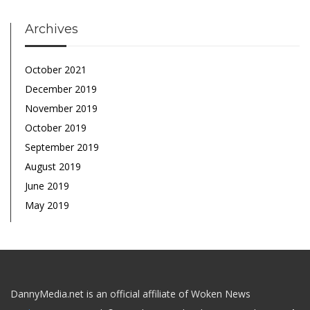
Archives
October 2021
December 2019
November 2019
October 2019
September 2019
August 2019
June 2019
May 2019
DannyMedia.net is an official affiliate of Woken News