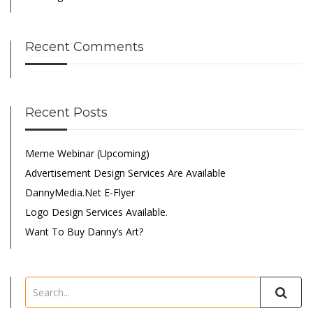
Recent Comments
Recent Posts
Meme Webinar (Upcoming)
Advertisement Design Services Are Available
DannyMedia.net E-Flyer
Logo Design Services Available.
Want To Buy Danny’s Art?