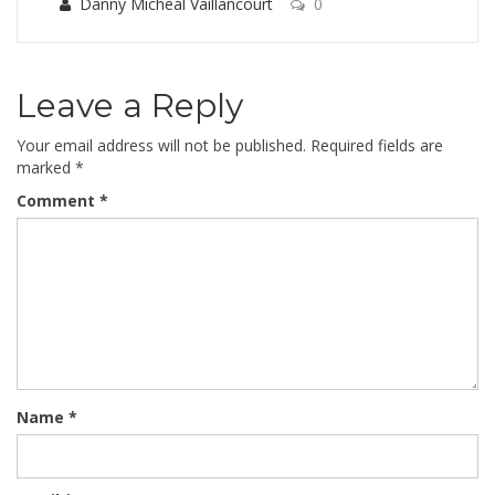
Danny Micheal Vaillancourt
0
Leave a Reply
Your email address will not be published.
Required fields are
marked
*
Comment
*
Name
*