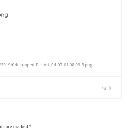
png
2019/04/cropped-PicsArt_04-07-01.08.03-5.png
0
elds are marked
*