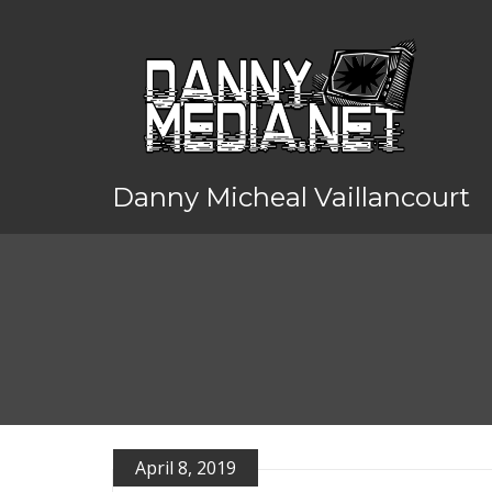
Danny Micheal Vaillancourt
April 8, 2019