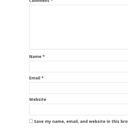
Comment
*
Name
*
Email
*
Website
Save my name, email, and website in this br