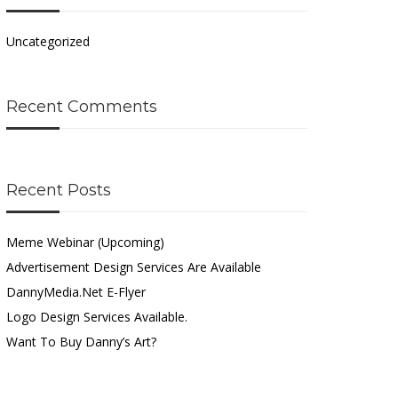
Uncategorized
Recent Comments
Recent Posts
Meme Webinar (Upcoming)
Advertisement Design Services Are Available
DannyMedia.net E-Flyer
Logo Design Services Available.
Want To Buy Danny’s Art?