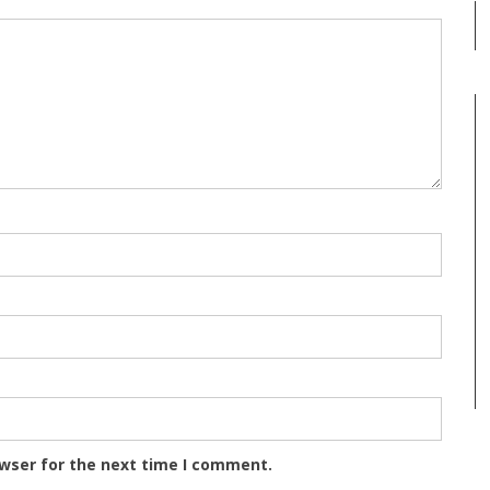
owser for the next time I comment.