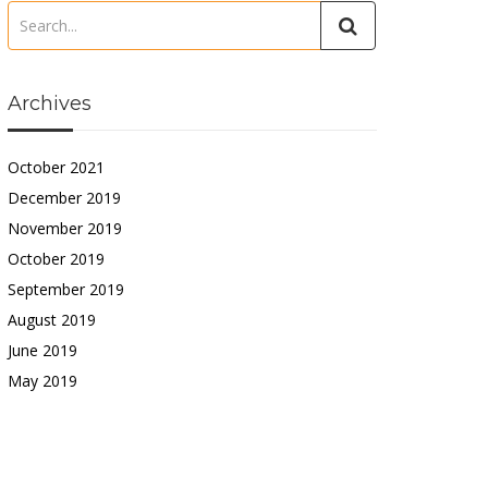
Archives
October 2021
December 2019
November 2019
October 2019
September 2019
August 2019
June 2019
May 2019