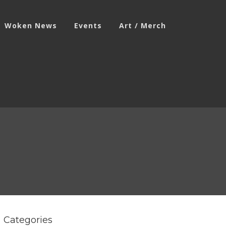
Woken News
Events
Art / Merch
Categories