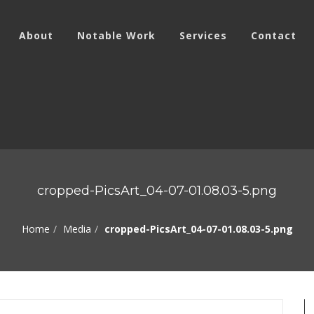
About
Notable Work
Services
Contact
cropped-PicsArt_04-07-01.08.03-5.png
Home
Media
cropped-PicsArt_04-07-01.08.03-5.png