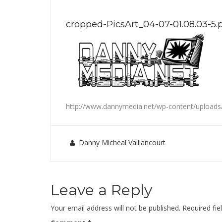
cropped-PicsArt_04-07-01.08.03-5.
http://www.dannymedia.net/wp-content/uploads/
Danny Micheal Vaillancourt
Leave a Reply
Your email address will not be published.
Required fi