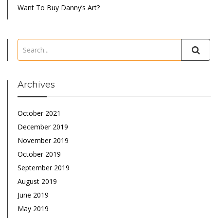
Want To Buy Danny’s Art?
Archives
October 2021
December 2019
November 2019
October 2019
September 2019
August 2019
June 2019
May 2019