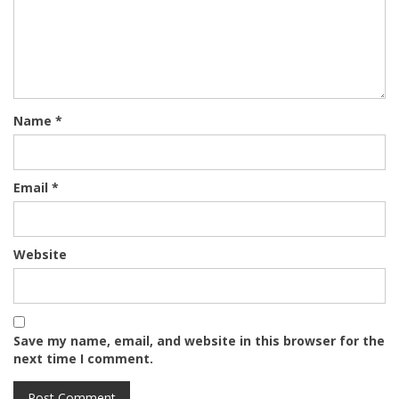
Name
*
Email
*
Website
Save my name, email, and website in this browser for the
next time I comment.