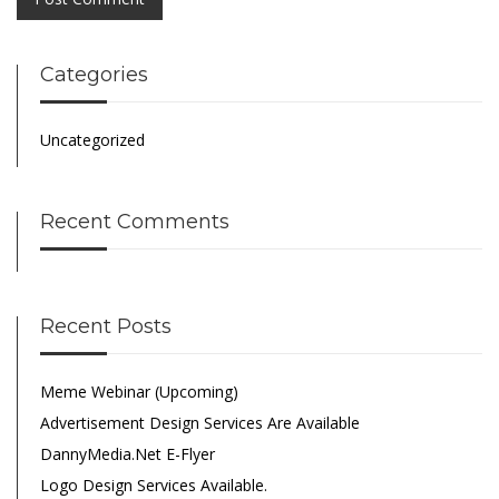
Categories
Uncategorized
Recent Comments
Recent Posts
Meme Webinar (Upcoming)
Advertisement Design Services Are Available
DannyMedia.net E-Flyer
Logo Design Services Available.