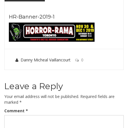
HR-Banner-2019-1
Danny Micheal Vaillancourt
0
Leave a Reply
Your email address will not be published.
Required fields are
marked
*
Comment
*