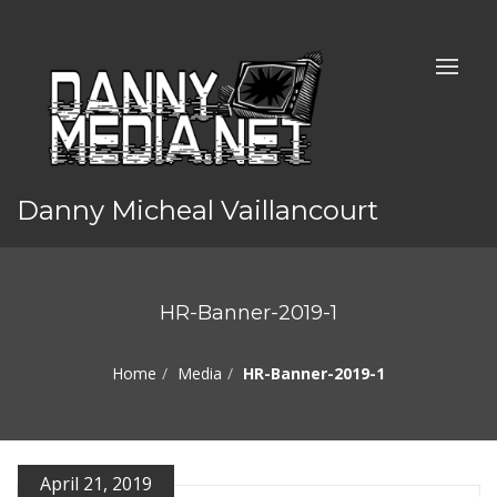
Danny Micheal Vaillancourt
HR-Banner-2019-1
Home
Media
HR-Banner-2019-1
April 21, 2019