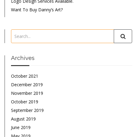
Logo Design Services Available.
Want To Buy Danny’s Art?
Archives
October 2021
December 2019
November 2019
October 2019
September 2019
August 2019
June 2019
May 2019