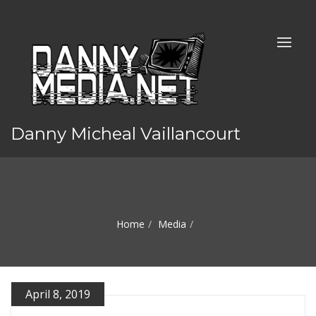
Danny Micheal Vaillancourt
Home
Media
April 8, 2019