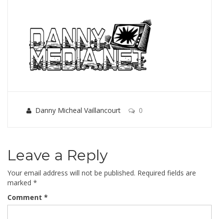
Danny Micheal Vaillancourt
0
Leave a Reply
Your email address will not be published.
Required fields are
marked
*
Comment
*