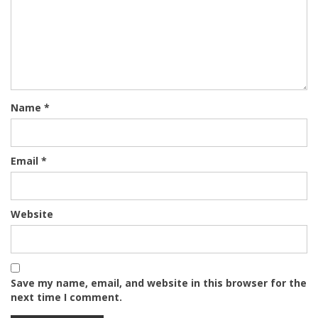
Name
*
Email
*
Website
Save my name, email, and website in this browser for the
next time I comment.