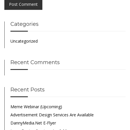
Categories
Uncategorized
Recent Comments
Recent Posts
Meme Webinar (Upcoming)
Advertisement Design Services Are Available
DannyMedia.net E-Flyer