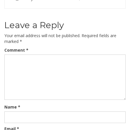
Leave a Reply
Your email address will not be published.
Required fields are
marked
*
Comment
*
Name
*
Email
*