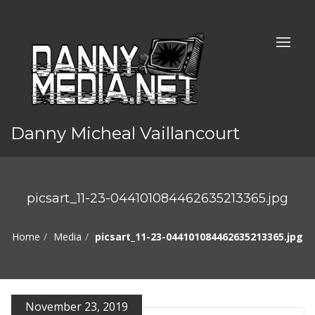
Danny Micheal Vaillancourt
picsart_11-23-044101084462635213365.jpg
Home
Media
picsart_11-23-044101084462635213365.jpg
November 23, 2019