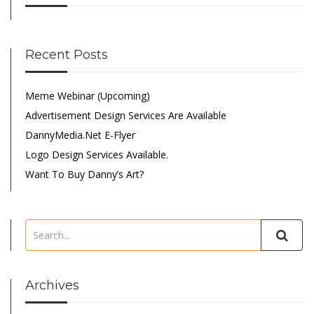
Recent Posts
Meme Webinar (Upcoming)
Advertisement Design Services Are Available
DannyMedia.net E-Flyer
Logo Design Services Available.
Want To Buy Danny’s Art?
Archives