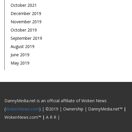
October 2021
December 2019
November 2019
October 2019
September 2019
August 2019
June 2019
May 2019
DannyMedia.net is an official affiliate of Woken News
(
WokenNews.com
) |
©
2019 | Ownership | DannyMedia.net
™
|
WokenNews.com
™
|
A R R |