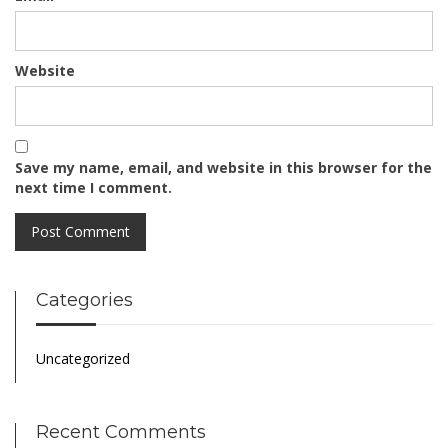
Website
Save my name, email, and website in this browser for the
next time I comment.
Categories
Uncategorized
Recent Comments