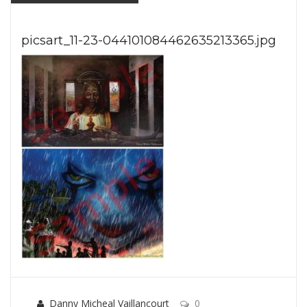
picsart_11-23-044101084462635213365.jpg
Danny Micheal Vaillancourt
0