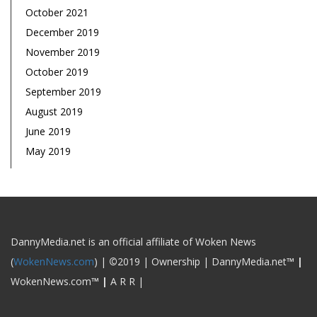
October 2021
December 2019
November 2019
October 2019
September 2019
August 2019
June 2019
May 2019
DannyMedia.net is an official affiliate of Woken News
(
WokenNews.com
) |
©
2019 | Ownership | DannyMedia.net
™
|
WokenNews.com
™
|
A R R |