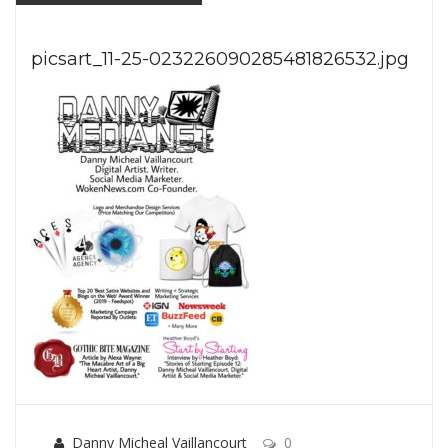
picsart_11-25-023226090285481826532.jpg
Danny Micheal Vaillancourt
0