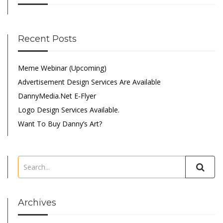
Recent Posts
Meme Webinar (Upcoming)
Advertisement Design Services Are Available
DannyMedia.net E-Flyer
Logo Design Services Available.
Want To Buy Danny’s Art?
Archives