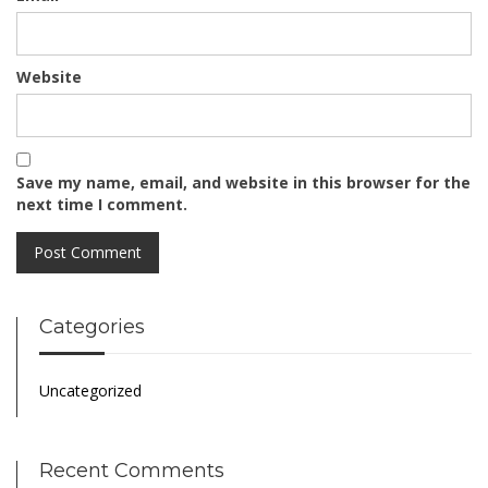
Website
Save my name, email, and website in this browser for the
next time I comment.
Categories
Uncategorized
Recent Comments