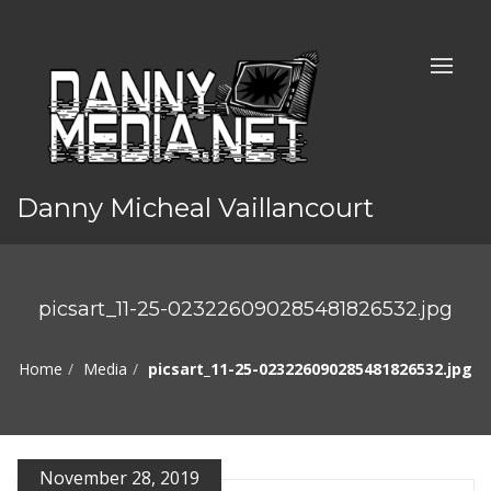
Danny Micheal Vaillancourt
picsart_11-25-023226090285481826532.jpg
Home
Media
picsart_11-25-023226090285481826532.jpg
November 28, 2019