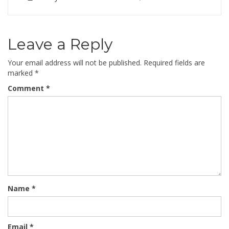
Leave a Reply
Your email address will not be published.
Required fields are
marked
*
Comment
*
Name
*
Email
*