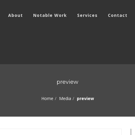
About
Notable Work
Services
Contact
preview
Home
Media
preview