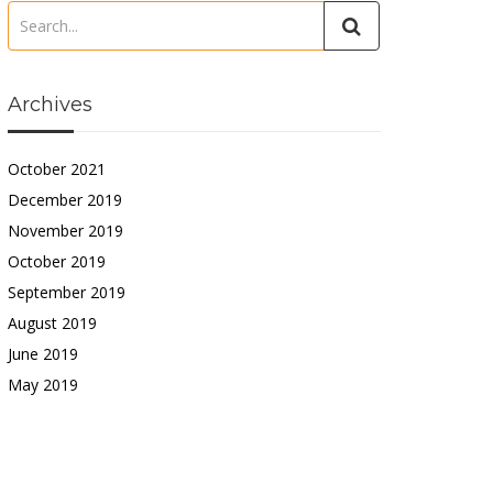
Archives
October 2021
December 2019
November 2019
October 2019
September 2019
August 2019
June 2019
May 2019