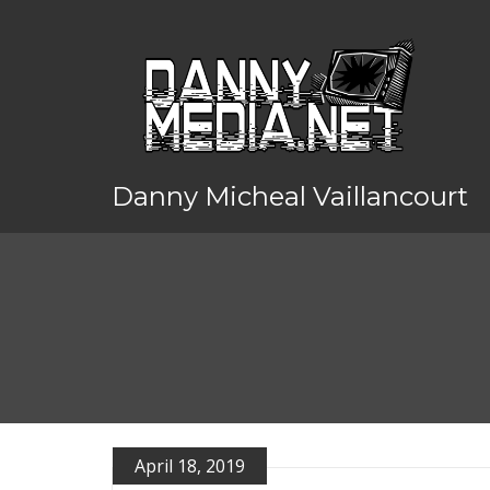
Danny Micheal Vaillancourt
April 18, 2019