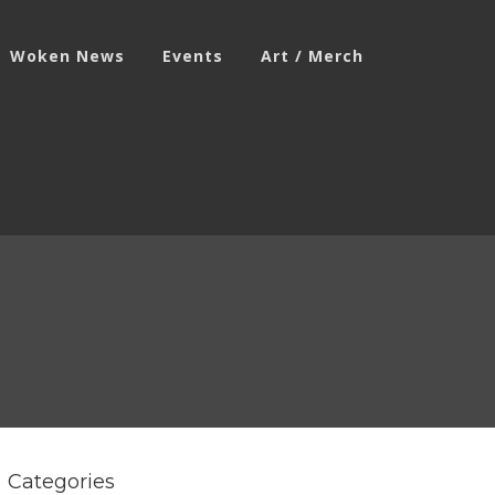
Woken News
Events
Art / Merch
Categories