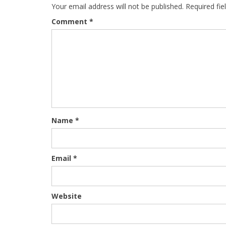
Your email address will not be published.
Required fi
Comment
*
Name
*
Email
*
Website