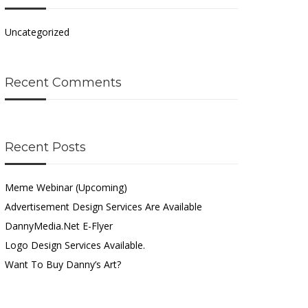
Uncategorized
Recent Comments
Recent Posts
Meme Webinar (Upcoming)
Advertisement Design Services Are Available
DannyMedia.net E-Flyer
Logo Design Services Available.
Want To Buy Danny’s Art?