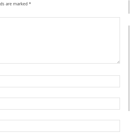
elds are marked
*