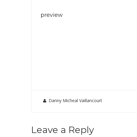
preview
Danny Micheal Vaillancourt
Leave a Reply