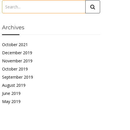
Archives
October 2021
December 2019
November 2019
October 2019
September 2019
August 2019
June 2019
May 2019