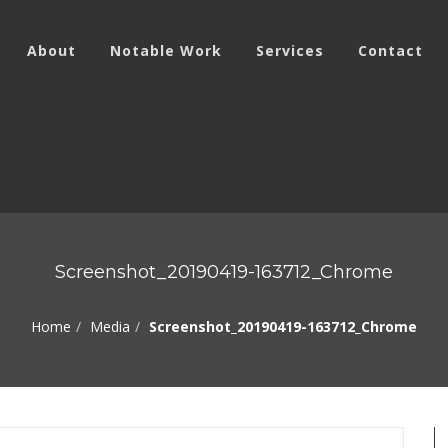
About
Notable Work
Services
Contact
Screenshot_20190419-163712_Chrome
Home
Media
Screenshot_20190419-163712_Chrome