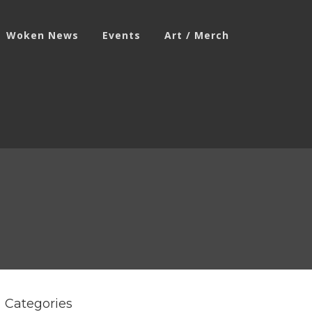
Woken News
Events
Art / Merch
Categories