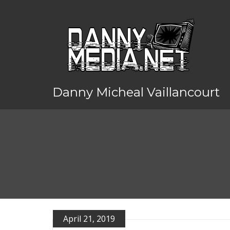
Danny Micheal Vaillancourt
April 21, 2019