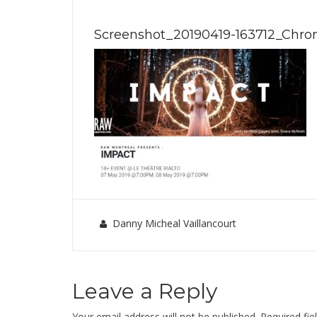
Screenshot_20190419-163712_Chr
Danny Micheal Vaillancourt
Leave a Reply
Your email address will not be published.
Required fi