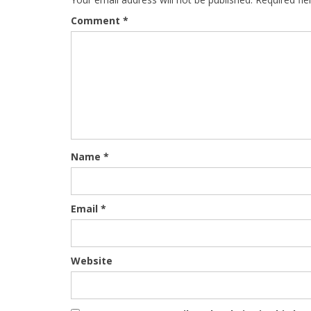
Comment
*
Name
*
Email
*
Website