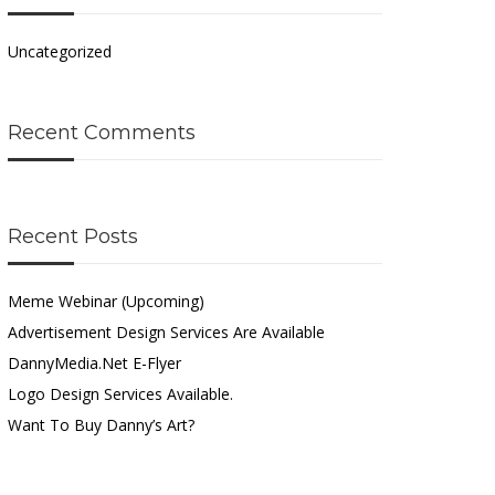
Uncategorized
Recent Comments
Recent Posts
Meme Webinar (Upcoming)
Advertisement Design Services Are Available
DannyMedia.net E-Flyer
Logo Design Services Available.
Want To Buy Danny’s Art?